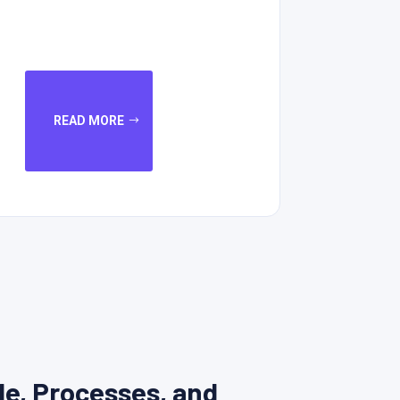
READ MORE
le, Processes, and