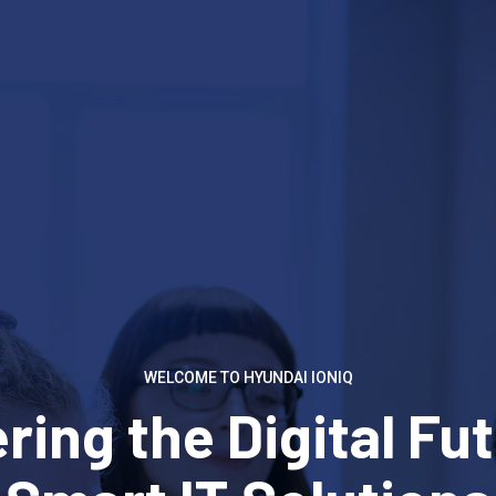
WELCOME TO HYUNDAI IONIQ
ing the Digital Fut