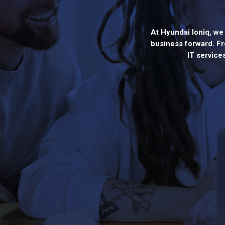
At Hyundai Ioniq, we 
business forward. Fr
IT service