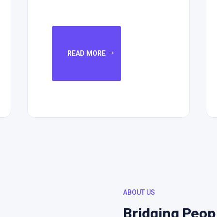
READ MORE
ABOUT US
Bridging Peop