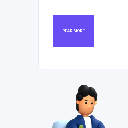
READ MORE