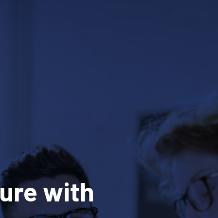
ure with