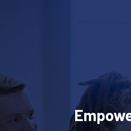
Empower