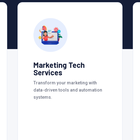
Marketing Tech
Services
Transform your marketing with
data-driven tools and automation
systems.