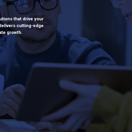
utions that drive your
delivers cutting-edge
ate growth.