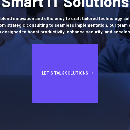
Smart IT Solutions
blend innovation and efficiency to craft tailored technology sol
om strategic consulting to seamless implementation, our team 
s designed to boost productivity, enhance security, and acceler
LET’S TALK SOLUTIONS