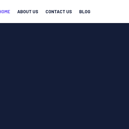
HOME
ABOUT US
CONTACT US
BLOG