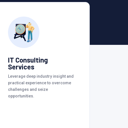
IT Consulting
Services
Leverage deep industry insight and
practical experience to overcome
challenges and seize
opportunities.