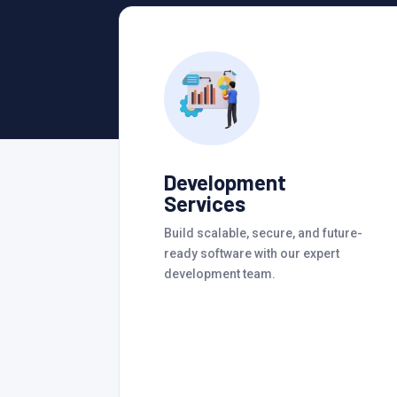
Development
Services
Build scalable, secure, and future-
ready software with our expert
development team.